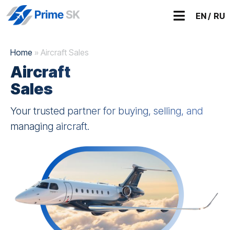
EN /
RU
Home
»
Aircraft Sales
Aircraft
Sales
Your trusted partner for buying, selling, and
managing aircraft.