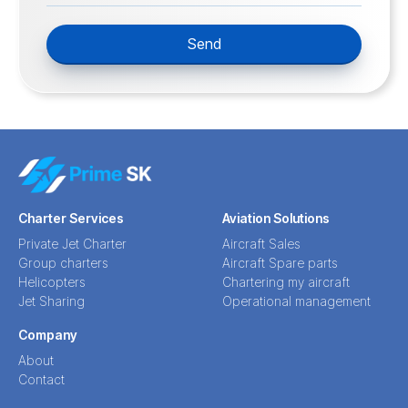
Send
Charter Services
Aviation Solutions
Private Jet Charter
Aircraft Sales
Group charters
Aircraft Spare parts
Helicopters
Chartering my aircraft
Jet Sharing
Operational management
Company
About
Contact