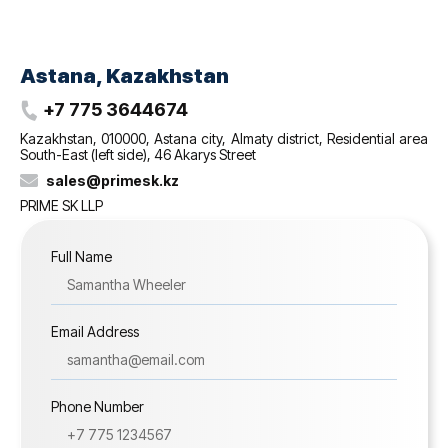
Astana, Kazakhstan
+7 775 3644674
Kazakhstan, 010000, Astana city, Almaty district, Residential area
South-East (left side), 46 Akarys Street
sales@‌primesk.kz
PRIME SK LLP
Full Name
Email Address
Phone Number