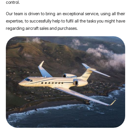
control.
Our team is driven to bring an exceptional service, using all their
expertise, to successfully help to fulfil all the tasks you might have
regarding aircraft sales and purchases.