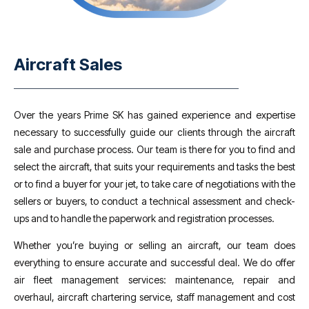
Aircraft Sales
Over the years Prime SK has gained experience and expertise
necessary to successfully guide our clients through the aircraft
sale and purchase process. Our team is there for you to find and
select the aircraft, that suits your requirements and tasks the best
or to find a buyer for your jet, to take care of negotiations with the
sellers or buyers, to conduct a technical assessment and check-
ups and to handle the paperwork and registration processes.
Whether you’re buying or selling an aircraft, our team does
everything to ensure accurate and successful deal. We do offer
air fleet management services: maintenance, repair and
overhaul, aircraft chartering service, staff management and cost